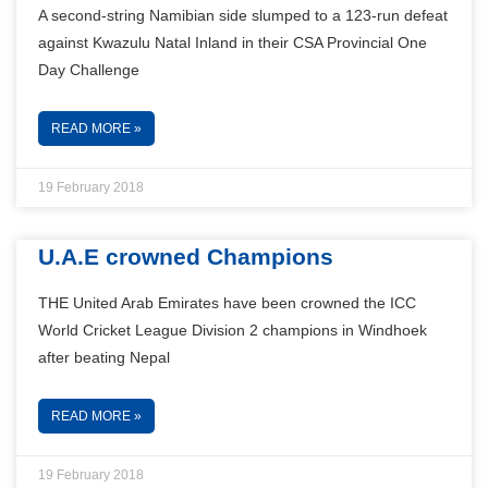
A second-string Namibian side slumped to a 123-run defeat
against Kwazulu Natal Inland in their CSA Provincial One
Day Challenge
READ MORE »
19 February 2018
U.A.E crowned Champions
THE United Arab Emirates have been crowned the ICC
World Cricket League Division 2 champions in Windhoek
after beating Nepal
READ MORE »
19 February 2018