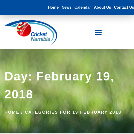
Home
News
Calendar
About Us
Contact Us
Day: February 19,
2018
HOME
/
CATEGORIES FOR 19 FEBRUARY 2018