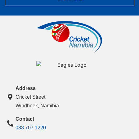
Address
Cricket Street
Windhoek, Namibia
Contact
083 707 1220