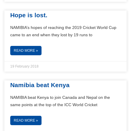
Hope is lost.
NAMIBIA’s hopes of reaching the 2019 Cricket World Cup
came to an end when they lost by 19 runs to
READ MORE »
19 February 2018
Namibia beat Kenya
NAMIBIA beat Kenya to join Canada and Nepal on the
same points at the top of the ICC World Cricket
READ MORE »