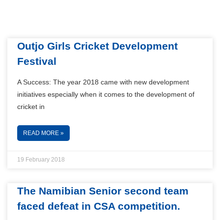
Outjo Girls Cricket Development
Festival
A Success: The year 2018 came with new development
initiatives especially when it comes to the development of
cricket in
READ MORE »
19 February 2018
The Namibian Senior second team
faced defeat in CSA competition.