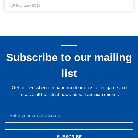
19 February 2018
Subscribe to our mailing
list
Get notified when our namibian team has a live game and
receive all the latest news about namibian cricket.
SUBSCRIBE