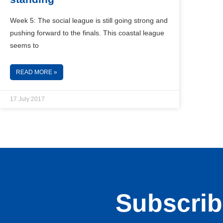
Week 5: The social league is still going strong and
pushing forward to the finals. This coastal league
seems to
READ MORE »
17 July 2017
Subscribe