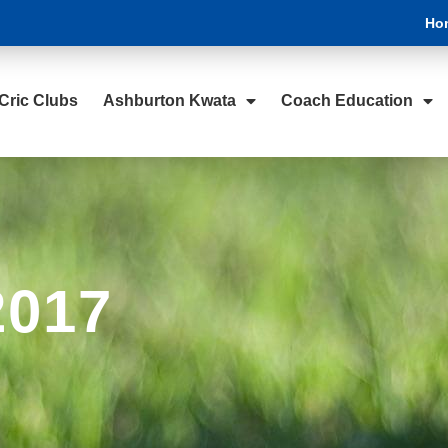
Ho
Cric Clubs
Ashburton Kwata
Coach Education
2017