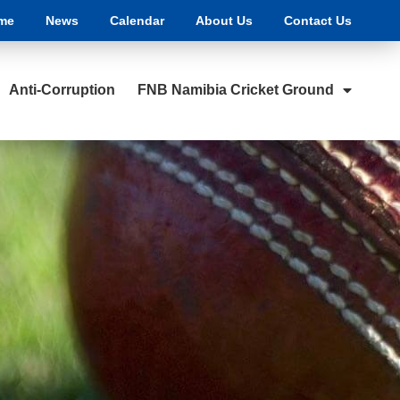
me
News
Calendar
About Us
Contact Us
Anti-Corruption
FNB Namibia Cricket Ground