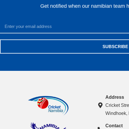
Get notified when our namibian team ha
SUBSCRIBE
Address
Cricket Str
Windhoek,
Contact