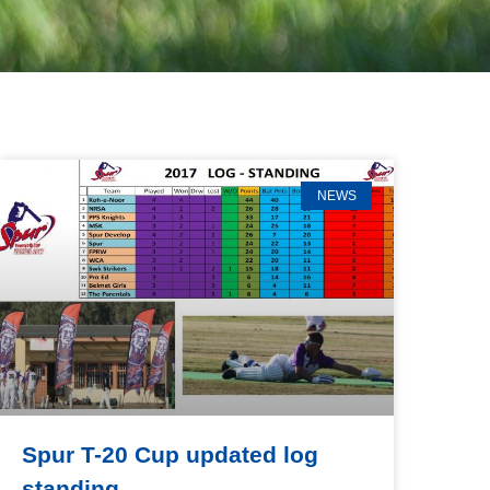
NEWS
Spur T-20 Cup updated log
standing