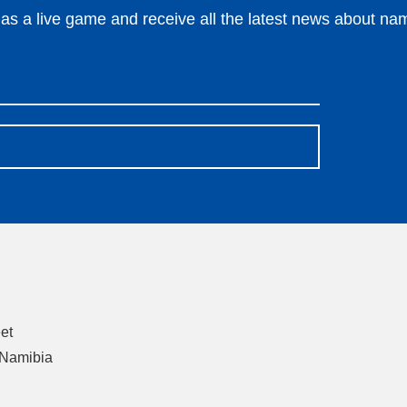
s a live game and receive all the latest news about nami
eet
 Namibia