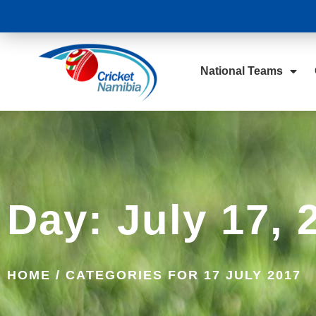
National Teams
Day: July 17, 
HOME
/
CATEGORIES FOR 17 JULY 2017