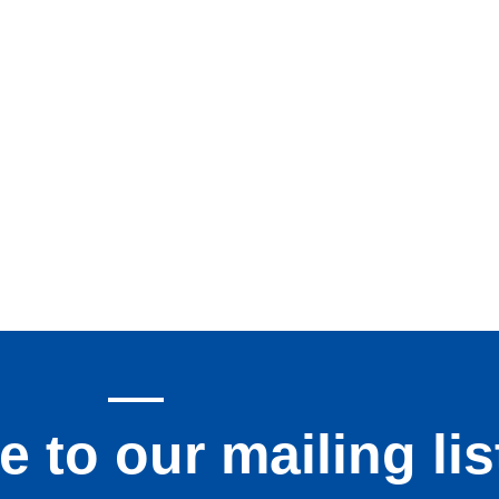
 to our mailing lis