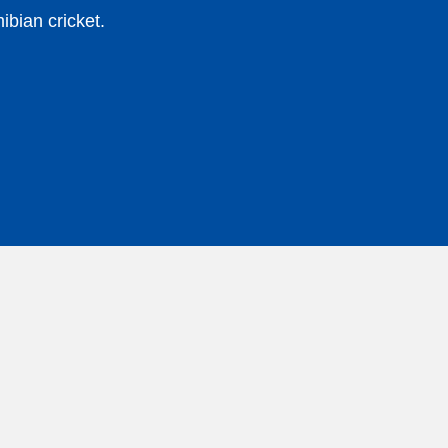
bian cricket.