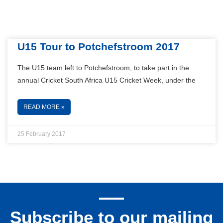
U15 Tour to Potchefstroom 2017
The U15 team left to Potchefstroom, to take part in the
annual Cricket South Africa U15 Cricket Week, under the
READ MORE »
25 February 2017
Subscribe to our mailing