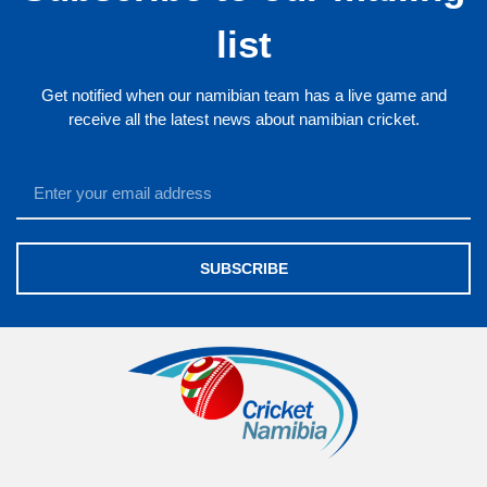
list
Get notified when our namibian team has a live game and
receive all the latest news about namibian cricket.
SUBSCRIBE