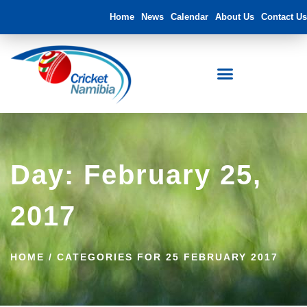
Home
News
Calendar
About Us
Contact Us
Day: February 25,
2017
HOME
/
CATEGORIES FOR 25 FEBRUARY 2017