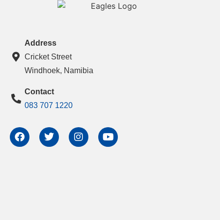
Address
Cricket Street
Windhoek, Namibia
Contact
083 707 1220