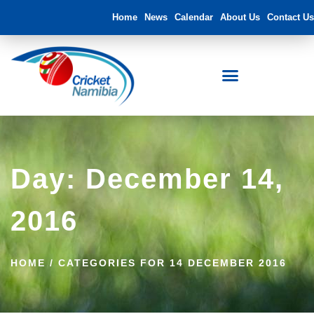
Home
News
Calendar
About Us
Contact Us
Day: December 14,
2016
HOME
/
CATEGORIES FOR 14 DECEMBER 2016