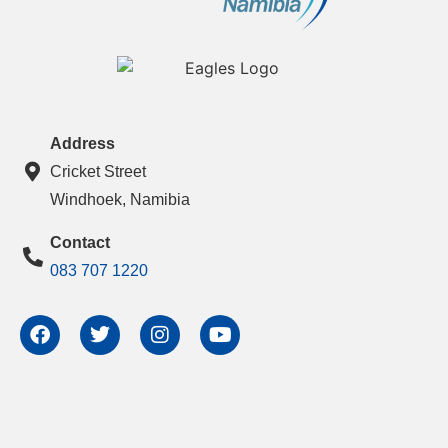
Address
Cricket Street
Windhoek, Namibia
Contact
083 707 1220