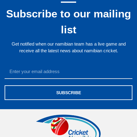
Subscribe to our mailing
list
Get notified when our namibian team has a live game and
receive all the latest news about namibian cricket.
SUBSCRIBE