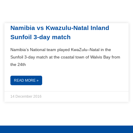
Namibia vs Kwazulu-Natal Inland
Sunfoil 3-day match
Namibia’s National team played KwaZulu–Natal in the
Sunfoil 3-day match at the coastal town of Walvis Bay from
the 24th
READ MORE »
14 December 2016